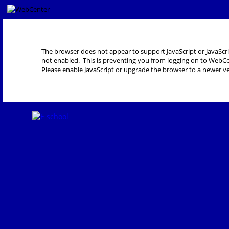
The browser does not appear to support JavaScript or JavaScri
not enabled. This is preventing you from logging on to WebCe
Please enable JavaScript or upgrade the browser to a newer ve