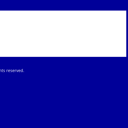
ights reserved.