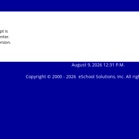
pt is
nter.
rsion.
August 9, 2026 12:31 P.M.
Copyright © 2000 -
2026 eSchool Solutions, Inc. All r